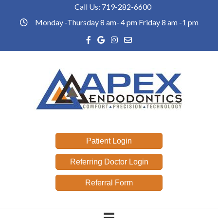
Call Us:
719-282-6600
Phone link
Monday -Thursday 8 am- 4 pm Friday 8 am -1 pm
office hours
Facebook link
Google reviews link
Instagram link
Email link
Patient Login
Referring Doctor Login
Referral Form