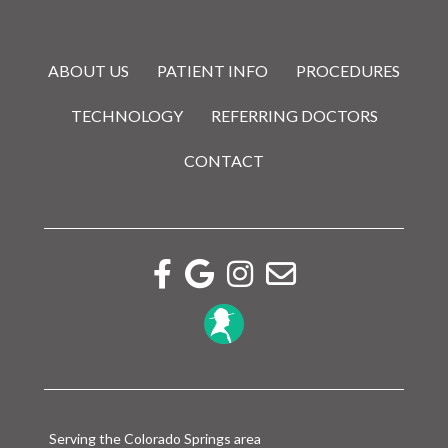
ABOUT US
PATIENT INFO
PROCEDURES
TECHNOLOGY
REFERRING DOCTORS
CONTACT
Facebook link
Google reviews link
Instagram link
Email link
Serving the Colorado Springs area