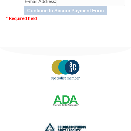
E-mail Address:
* Required field