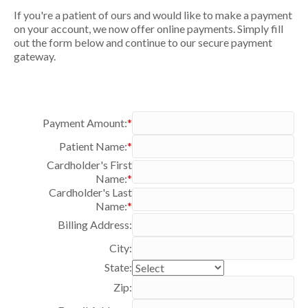
If you're a patient of ours and would like to make a payment
on your account, we now offer online payments. Simply fill
out the form below and continue to our secure payment
gateway.
Payment Amount:
*
Patient Name:
*
Cardholder's First
Name:
*
Cardholder's Last
Name:
*
Billing Address:
City:
State:
Zip: