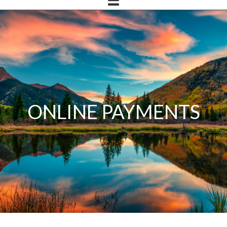
ONLINE PAYMENTS