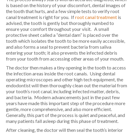
is based on the history of your discomfort, dental images of
the tooth that hurts, and a few simple tests to verify root
canal treatment is right for you. If
root canal treatment
is
advised, the tooth is gently but thoroughly numbed to
ensure your comfort throughout your visit. A small
protective sheet called a “dental dam” is placed over the
tooth which isolates the tooth to be more easily accessible,
and also forms a seal to prevent bacteria from saliva
entering your tooth; it also prevents the infected debris
from your tooth from accessing other areas of your mouth.
The doctor then makes a tiny opening in the tooth to access
the infection areas inside the root canals. Using dental
operating microscopes and other high tech equipment, the
endodontist will then thoroughly clean out the material from
your tooth’s root canal, including infected matter, debris,
and bacteria. Modern advancements just in the past few
years have made this important step of the procedure more
gentle, more comprehensive, and also more efficient.
Generally, this part of the process is quiet and peaceful, and
many patients fall asleep during this phase of treatment.
After cleaning, the doctor will then seal the tooth’s interior