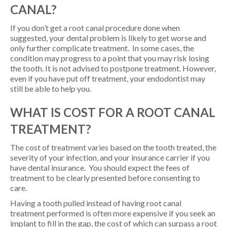
CANAL?
If you don’t get a root canal procedure done when
suggested, your dental problem is likely to get worse and
only further complicate treatment. In some cases, the
condition may progress to a point that you may risk losing
the tooth. It is not advised to postpone treatment. However,
even if you have put off treatment, your endodontist may
still be able to help you.
WHAT IS COST FOR A ROOT CANAL
TREATMENT?
The cost of treatment varies based on the tooth treated, the
severity of your infection, and your insurance carrier if you
have dental insurance. You should expect the fees of
treatment to be clearly presented before consenting to
care.
Having a tooth pulled instead of having root canal
treatment performed is often more expensive if you seek an
implant to fill in the gap, the cost of which can surpass a root