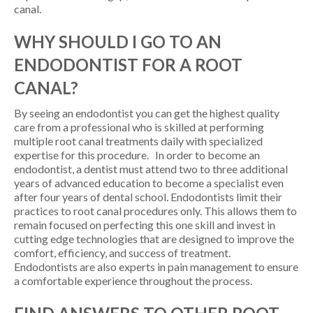
canal.
WHY SHOULD I GO TO AN
ENDODONTIST FOR A ROOT
CANAL?
By seeing an endodontist you can get the highest quality
care from a professional who is skilled at performing
multiple root canal treatments daily with specialized
expertise for this procedure. In order to become an
endodontist, a dentist must attend two to three additional
years of advanced education to become a specialist even
after four years of dental school. Endodontists limit their
practices to root canal procedures only. This allows them to
remain focused on perfecting this one skill and invest in
cutting edge technologies that are designed to improve the
comfort, efficiency, and success of treatment.
Endodontists are also experts in pain management to ensure
a comfortable experience throughout the process.