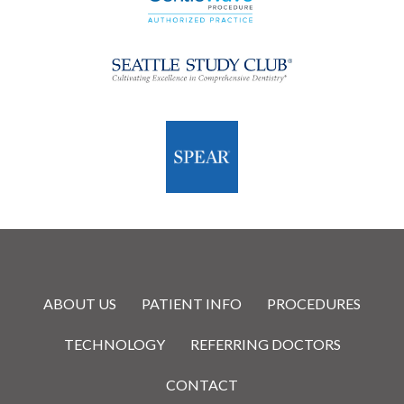
ABOUT US
PATIENT INFO
PROCEDURES
TECHNOLOGY
REFERRING DOCTORS
CONTACT