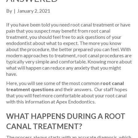
By
|
January 2, 2021
If you have been told you need root canal treatment or have
pain that you suspect may benefit from root canal
treatment, you should feel free to ask questions of your
endodontist about what to expect. The more you know
about the procedure, the better prepared you can feel. With
modern approaches to treatment, root canal procedures are
typically very simple and comfortable. Knowing more about
what will happen can reduce any anxiety that you might
have.
Here, you will see some of the most common
root canal
treatment questions
and their answers. Our staff hopes
that you will feel more comfortable about your root canal
with this information at Apex Endodontics.
WHAT HAPPENS DURING A ROOT
CANAL TREATMENT?
The process always starts with an accurate diagnosis, which