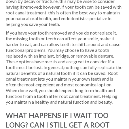
down by decay or fracture, this may be wise to consider
having it removed; however, if your tooth can be saved with
root canal treatment, this is often the best way to maintain
your natural oral health, and endodontists specialize in
helping you save your teeth.
If you have your tooth removed and you do not replace it,
the missing tooth or teeth can affect your smile, make it
harder to eat, and can allow teeth to shift around and cause
functional problems. You may choose to have a tooth
replaced with an implant, bridge, or removable denture.
These options have merits and are great to consider if a
tooth must be lost. In general, nothing can fully replicate the
natural benefits of a natural tooth if it can be saved. Root
canal treatment lets you maintain your own teeth and is
often the most expedient and most economical option.
When done well, you should expect long term health and
function from a tooth after root canal treatment. Helping
you maintain a healthy and natural function and beauty.
WHAT HAPPENS IF I WAIT TOO
LONG? CAN I STILL GET A ROOT