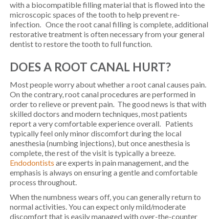
with a biocompatible filling material that is flowed into the
microscopic spaces of the tooth to help prevent re-
infection. Once the root canal filling is complete, additional
restorative treatment is often necessary from your general
dentist to restore the tooth to full function.
DOES A ROOT CANAL HURT?
Most people worry about whether a root canal causes pain.
On the contrary, root canal procedures are performed in
order to relieve or prevent pain. The good news is that with
skilled doctors and modern techniques, most patients
report a very comfortable experience overall. Patients
typically feel only minor discomfort during the local
anesthesia (numbing injections), but once anesthesia is
complete, the rest of the visit is typically a breeze.
Endodontists
are experts in pain management, and the
emphasis is always on ensuring a gentle and comfortable
process throughout.
When the numbness wears off, you can generally return to
normal activities. You can expect only mild/moderate
discomfort that is easily managed with over-the-counter