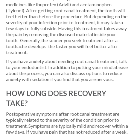
medicines like ibuprofen (Advil) and acetaminophen
(Tylenol). After getting root canal treatment, the tooth will
feel better than before the procedure. But depending on the
severity of your infection prior to treatment, it may take a
few days to fully subside. Having this treatment takes away
the pain by removing the diseased material inside your
tooth. Generally, the sooner you seek treatment after a
toothache develops, the faster you will feel better after
treatment.
If you have anxiety about needing root canal treatment, talk
to your endodontist. In addition to putting your mind at ease
about the process, you can also discuss options to reduce
anxiety with sedation if you find that you are nervous.
HOW LONG DOES RECOVERY
TAKE?
Postoperative symptoms after root canal treatment are
typically related to the severity of the condition prior to
treatment. Symptoms are typically mild and recover within a
few days. If you have pain that has not reduced after a week,