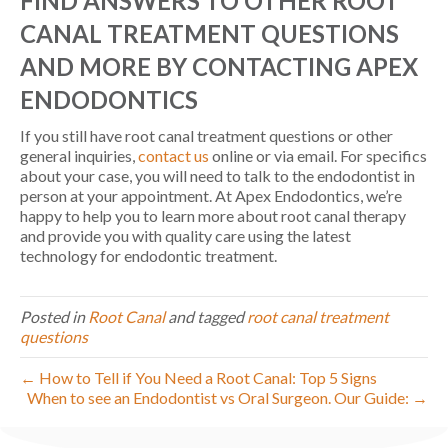
FIND ANSWERS TO OTHER ROOT
CANAL TREATMENT QUESTIONS
AND MORE BY CONTACTING APEX
ENDODONTICS
If you still have root canal treatment questions or other
general inquiries,
contact us
online or via email. For specifics
about your case, you will need to talk to the endodontist in
person at your appointment. At Apex Endodontics, we’re
happy to help you to learn more about root canal therapy
and provide you with quality care using the latest
technology for endodontic treatment.
Posted in
Root Canal
and tagged
root canal treatment
questions
← How to Tell if You Need a Root Canal: Top 5 Signs
When to see an Endodontist vs Oral Surgeon. Our Guide: →