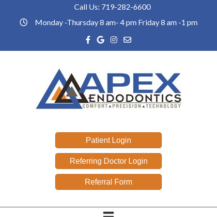
Call Us:
719-282-6600
Phone link
Monday -Thursday 8 am- 4 pm Friday 8 am -1 pm
office hours
Facebook link
Google reviews link
Instagram link
Email link
Patient Login
Referring Doctor Login
Referral Form