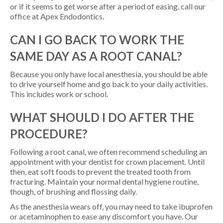
or if it seems to get worse after a period of easing, call our
office at Apex Endodontics.
CAN I GO BACK TO WORK THE
SAME DAY AS A ROOT CANAL?
Because you only have local anesthesia, you should be able
to drive yourself home and go back to your daily activities.
This includes work or school.
WHAT SHOULD I DO AFTER THE
PROCEDURE?
Following a root canal, we often recommend scheduling an
appointment with your dentist for crown placement. Until
then, eat soft foods to prevent the treated tooth from
fracturing. Maintain your normal dental hygiene routine,
though, of brushing and flossing daily.
As the anesthesia wears off, you may need to take ibuprofen
or acetaminophen to ease any discomfort you have. Our