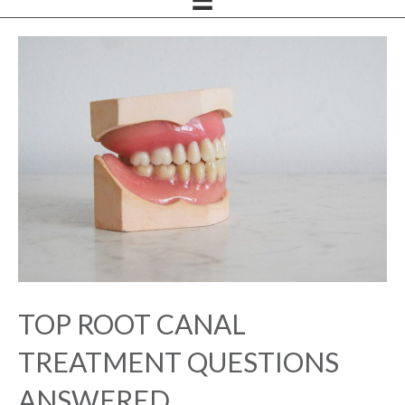
TOP ROOT CANAL
TREATMENT QUESTIONS
ANSWERED