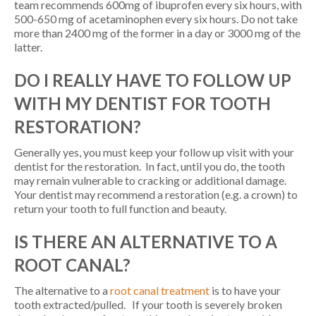
team recommends 600mg of ibuprofen every six hours, with
500-650 mg of acetaminophen every six hours. Do not take
more than 2400 mg of the former in a day or 3000 mg of the
latter.
DO I REALLY HAVE TO FOLLOW UP
WITH MY DENTIST FOR TOOTH
RESTORATION?
Generally yes, you must keep your follow up visit with your
dentist for the restoration. In fact, until you do, the tooth
may remain vulnerable to cracking or additional damage.
Your dentist may recommend a restoration (e.g. a crown) to
return your tooth to full function and beauty.
IS THERE AN ALTERNATIVE TO A
ROOT CANAL?
The alternative to a
root canal treatment
is to have your
tooth extracted/pulled. If your tooth is severely broken