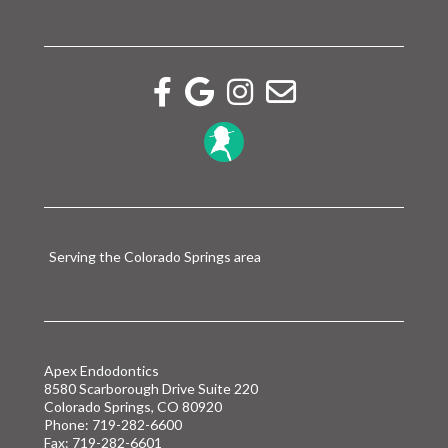
Facebook link
Google reviews link
Instagram link
Email link
Serving the Colorado Springs area
Apex Endodontics
8580 Scarborough Drive Suite 220
Colorado Springs, CO 80920
Phone:
719-282-6600
Fax: 719-282-6601