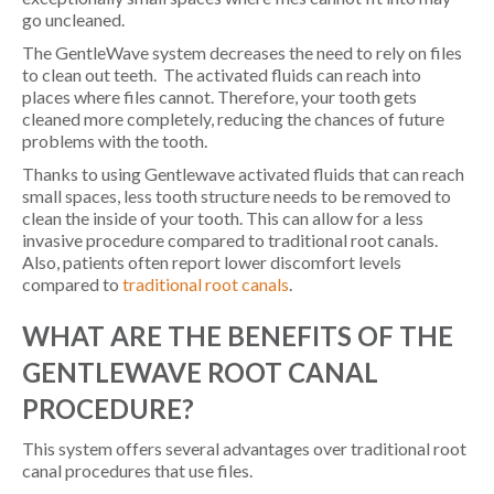
go uncleaned.
The GentleWave system decreases the need to rely on files
to clean out teeth. The activated fluids can reach into
places where files cannot. Therefore, your tooth gets
cleaned more completely, reducing the chances of future
problems with the tooth.
Thanks to using Gentlewave activated fluids that can reach
small spaces, less tooth structure needs to be removed to
clean the inside of your tooth. This can allow for a less
invasive procedure compared to traditional root canals.
Also, patients often report lower discomfort levels
compared to
traditional root canals
.
WHAT ARE THE BENEFITS OF THE
GENTLEWAVE ROOT CANAL
PROCEDURE?
This system offers several advantages over traditional root
canal procedures that use files.