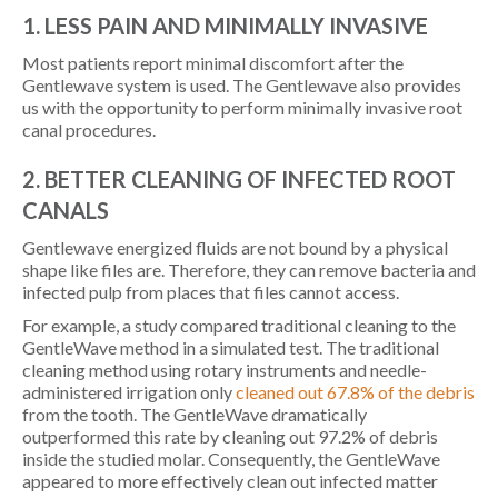
1. LESS PAIN AND MINIMALLY INVASIVE
Most patients report minimal discomfort after the
Gentlewave system is used. The Gentlewave also provides
us with the opportunity to perform minimally invasive root
canal procedures.
2. BETTER CLEANING OF INFECTED ROOT
CANALS
Gentlewave energized fluids are not bound by a physical
shape like files are. Therefore, they can remove bacteria and
infected pulp from places that files cannot access.
For example, a study compared traditional cleaning to the
GentleWave method in a simulated test. The traditional
cleaning method using rotary instruments and needle-
administered irrigation only
cleaned out 67.8% of the debris
from the tooth. The GentleWave dramatically
outperformed this rate by cleaning out 97.2% of debris
inside the studied molar. Consequently, the GentleWave
appeared to more effectively clean out infected matter