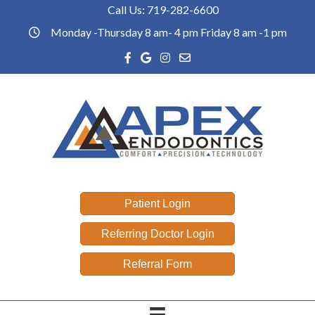
Call Us:
719-282-6600
Phone link
Monday -Thursday 8 am- 4 pm Friday 8 am -1 pm
office hours
Facebook link
Google reviews link
Instagram link
Email link
Patient Login
Referring Doctor Login
Referral Form