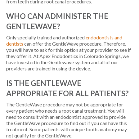
from teeth during root canal procedures.
WHO CAN ADMINISTER THE
GENTLEWAVE?
Only specially trained and authorized
endodontists and
dentists
can offer the GentleWave procedure. Therefore,
you will have to ask for this option at your provider to see if
they offer it. At Apex Endodontics in Colorado Springs, we
have invested in the Gentlewave system and all of our
providers are trained in using the device.
IS THE GENTLEWAVE
APPROPRIATE FOR ALL PATIENTS?
The GentleWave procedure may not be appropriate for
every patient who needs a root canal treatment. You will
need to consult with an endodontist approved to provide
the GentleWave procedure to find out if you can have this
treatment. Some patients with unique tooth anatomy may
not qualify for the GentleWave.