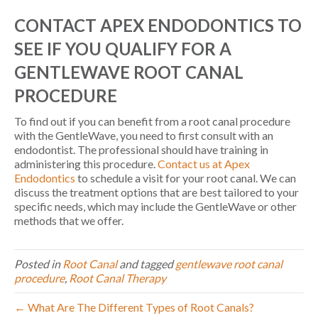
CONTACT APEX ENDODONTICS TO
SEE IF YOU QUALIFY FOR A
GENTLEWAVE ROOT CANAL
PROCEDURE
To find out if you can benefit from a root canal procedure
with the GentleWave, you need to first consult with an
endodontist. The professional should have training in
administering this procedure.
Contact us at Apex
Endodontics
to schedule a visit for your root canal. We can
discuss the treatment options that are best tailored to your
specific needs, which may include the GentleWave or other
methods that we offer.
Posted in
Root Canal
and tagged
gentlewave root canal
procedure
,
Root Canal Therapy
← What Are The Different Types of Root Canals?