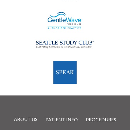
ABOUT US
PATIENT INFO
PROCEDURES