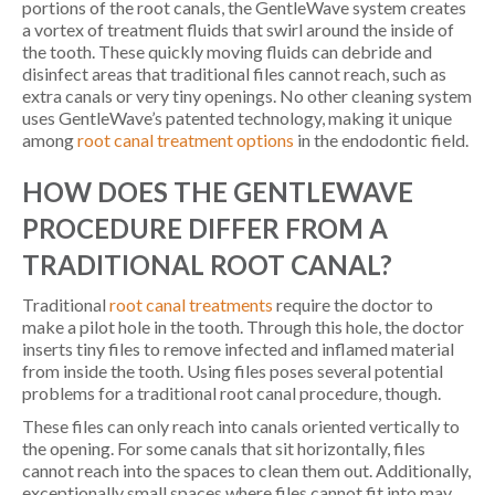
portions of the root canals, the GentleWave system creates
a vortex of treatment fluids that swirl around the inside of
the tooth. These quickly moving fluids can debride and
disinfect areas that traditional files cannot reach, such as
extra canals or very tiny openings. No other cleaning system
uses GentleWave’s patented technology, making it unique
among
root canal treatment options
in the endodontic field.
HOW DOES THE GENTLEWAVE
PROCEDURE DIFFER FROM A
TRADITIONAL ROOT CANAL?
Traditional
root canal treatments
require the doctor to
make a pilot hole in the tooth. Through this hole, the doctor
inserts tiny files to remove infected and inflamed material
from inside the tooth. Using files poses several potential
problems for a traditional root canal procedure, though.
These files can only reach into canals oriented vertically to
the opening. For some canals that sit horizontally, files
cannot reach into the spaces to clean them out. Additionally,
exceptionally small spaces where files cannot fit into may