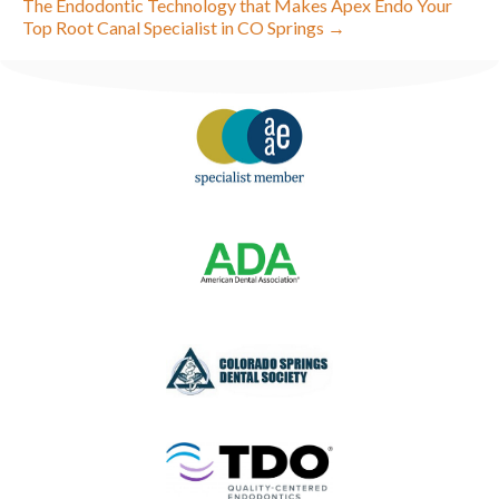
The Endodontic Technology that Makes Apex Endo Your
Top Root Canal Specialist in CO Springs →