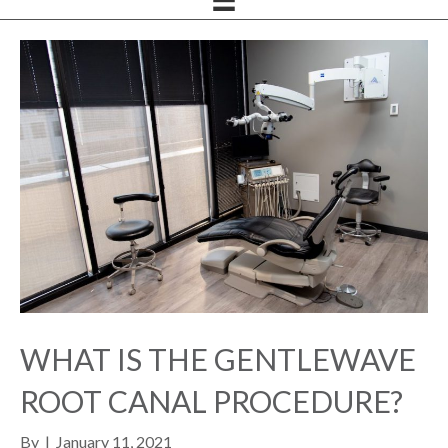
WHAT IS THE GENTLEWAVE
ROOT CANAL PROCEDURE?
By
|
January 11, 2021