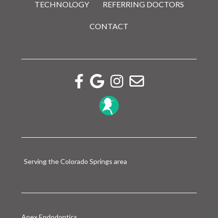
TECHNOLOGY
REFERRING DOCTORS
CONTACT
Facebook link
Google reviews link
Instagram link
Email link
Serving the Colorado Springs area
Apex Endodontics