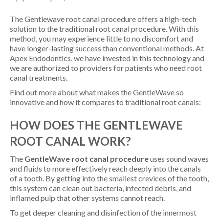
The Gentlewave root canal procedure offers a high-tech
solution to the traditional root canal procedure. With this
method, you may experience little to no discomfort and
have longer-lasting success than conventional methods. At
Apex Endodontics, we have invested in this technology and
we are authorized to providers for patients who need root
canal treatments.
Find out more about what makes the GentleWave so
innovative and how it compares to traditional root canals:
HOW DOES THE GENTLEWAVE
ROOT CANAL WORK?
The
GentleWave root canal procedure
uses sound waves
and fluids to more effectively reach deeply into the canals
of a tooth. By getting into the smallest crevices of the tooth,
this system can clean out bacteria, infected debris, and
inflamed pulp that other systems cannot reach.
To get deeper cleaning and disinfection of the innermost